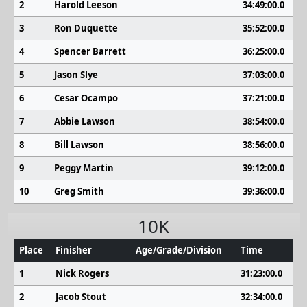
2
Harold Leeson
34:49:00.0
3
Ron Duquette
35:52:00.0
4
Spencer Barrett
36:25:00.0
5
Jason Slye
37:03:00.0
6
Cesar Ocampo
37:21:00.0
7
Abbie Lawson
38:54:00.0
8
Bill Lawson
38:56:00.0
9
Peggy Martin
39:12:00.0
10
Greg Smith
39:36:00.0
10K
Place
Finisher
Age/Grade/Division
Time
1
Nick Rogers
31:23:00.0
2
Jacob Stout
32:34:00.0