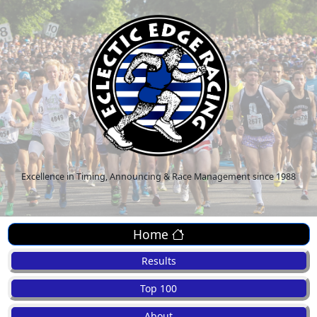
Excellence in Timing, Announcing & Race Management since 1988
Home
Results
Top 100
About