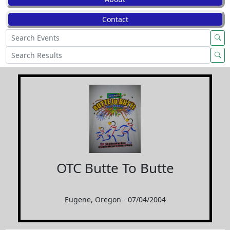
Contact
OTC Butte To Butte
Eugene, Oregon - 07/04/2004