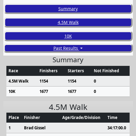
Summary
4.5M Walk
10K
Past Results
Summary
Race
Finishers
Starters
Not Finished
4.5M Walk
1154
1154
0
10K
1677
1677
0
4.5M Walk
Place
Finisher
Age/Grade/Division
Time
1
Brad Gissel
34:17:00.0