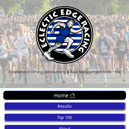
Excellence in Timing, Announcing & Race Management since 1988
Home
Results
Top 100
About