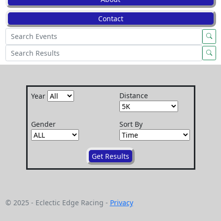
Contact
Distance
Year
Gender
Sort By
© 2025 - Eclectic Edge Racing -
Privacy