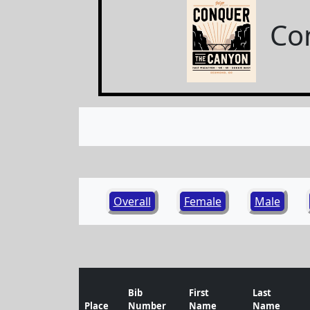
Co
Overall
Female
Male
Bib
First
Last
Place
Number
Name
Name