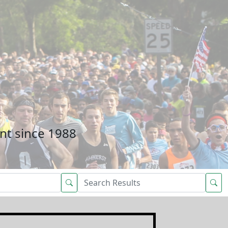
nt since 1988