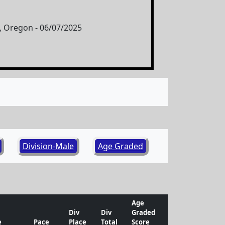
 Oregon - 06/07/2025
Division-Male
Age Graded
Age
Div
Div
Graded
e
Pace
Place
Total
Score