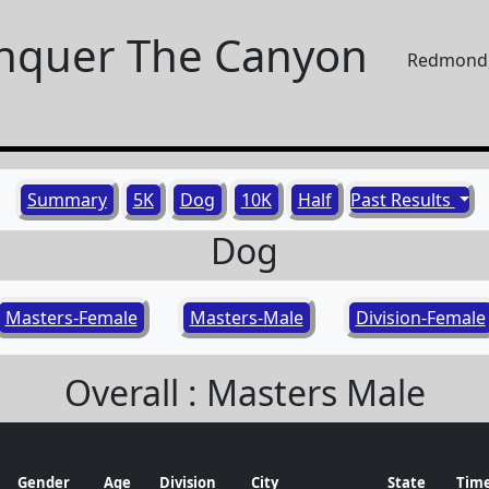
nquer The Canyon
Redmond,
Summary
5K
Dog
10K
Half
Past Results
Dog
Masters-Female
Masters-Male
Division-Female
Overall : Masters Male
Gender
Age
Division
City
State
Tim