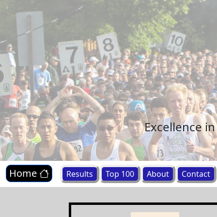
Excellence i
Home
Results
Top 100
About
Contact