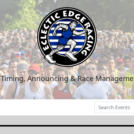
n Timing, Announcing & Race Manageme