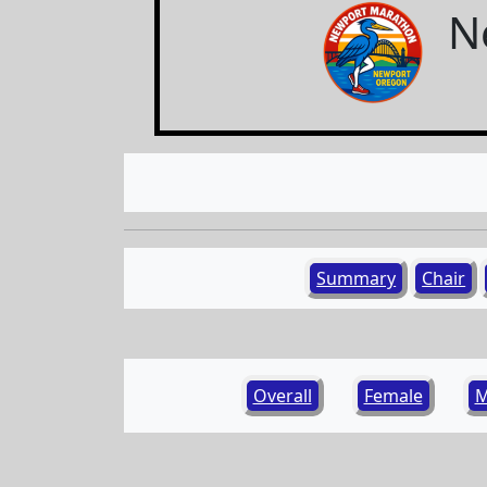
N
Summary
Chair
Overall
Female
M