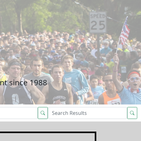
nt since 1988