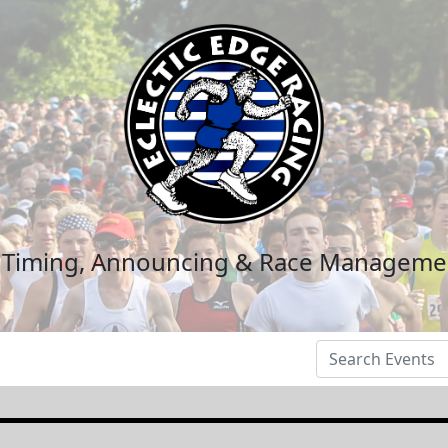
n Timing, Announcing & Race Manageme