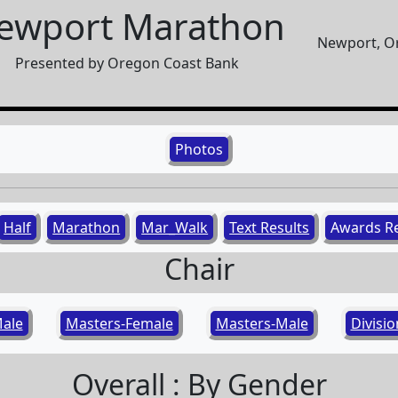
ewport Marathon
Newport, Or
Presented by Oregon Coast Bank
Photos
Half
Marathon
Mar_Walk
Text Results
Awards R
Chair
ale
Masters-Female
Masters-Male
Divisi
Overall : By Gender