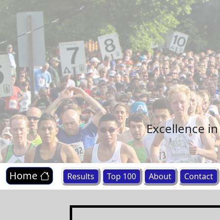
Excellence i
Home
Results
Top 100
About
Contact