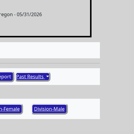
egon - 05/31/2026
eport
Past Results
on-Female
Division-Male