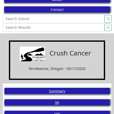
Contact
Crush Cancer
Terrebonne, Oregon - 05/17/2025
Summary
5K
10K