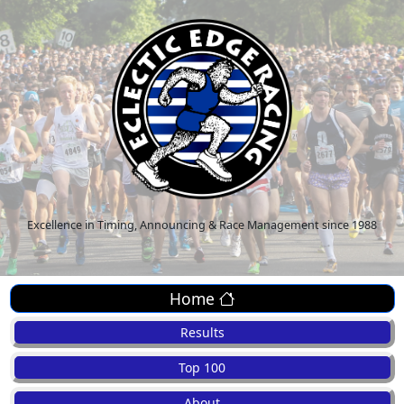
Excellence in Timing, Announcing & Race Management since 1988
Home
Results
Top 100
About