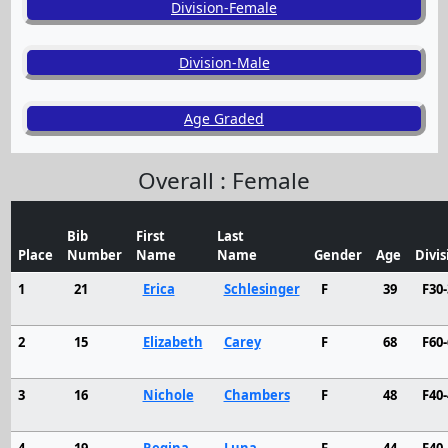
Division-Female
Division-Male
Age Graded
Overall : Female
Bib
First
Last
Place
Number
Name
Name
Gender
Age
Divis
1
21
Erica
Schlesinger
F
39
F30-
2
15
Elizabeth
Carey
F
68
F60-
3
16
Nichole
Chambers
F
48
F40-