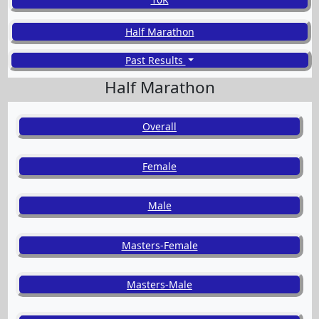
Half Marathon
Past Results
Half Marathon
Overall
Female
Male
Masters-Female
Masters-Male