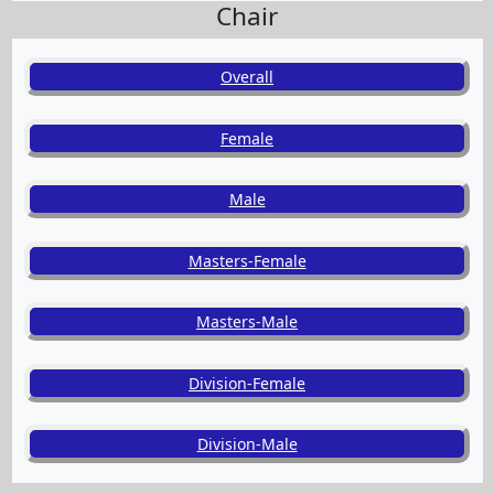
Chair
Overall
Female
Male
Masters-Female
Masters-Male
Division-Female
Division-Male