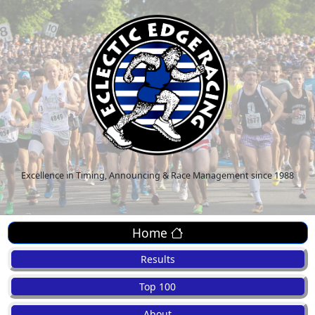
Excellence in Timing, Announcing & Race Management since 1988
Home
Results
Top 100
About