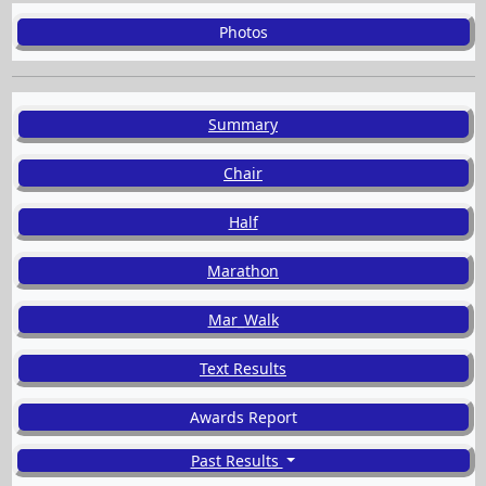
Photos
Summary
Chair
Half
Marathon
Mar_Walk
Text Results
Awards Report
Past Results