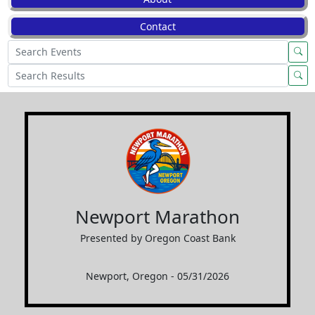
Contact
Newport Marathon
Presented by Oregon Coast Bank
Newport, Oregon - 05/31/2026