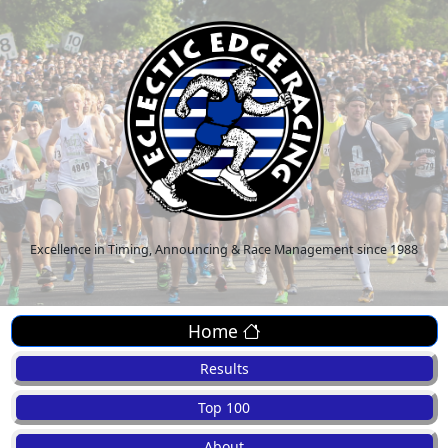
Excellence in Timing, Announcing & Race Management since 1988
Home
Results
Top 100
About