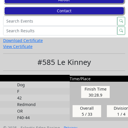
Contact
Download Certificate
View Certificate
#585 Le Kinney
Time/Place
Dog
Finish Time
F
30:28.9
42
Redmond
Overall
Divisio
OR
5 / 33
1 / 4
F40-44
© 2025 - Eclectic Edge Racing -
Privacy