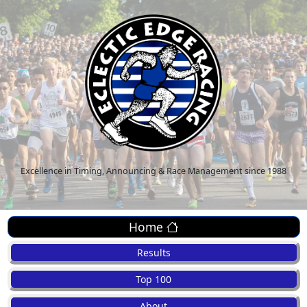
Excellence in Timing, Announcing & Race Management since 1988
Home
Results
Top 100
About