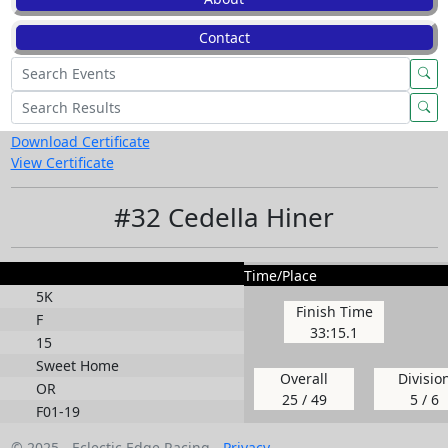
Contact
Download Certificate
View Certificate
#32 Cedella Hiner
Time/Place
5K
Finish Time
F
33:15.1
15
Sweet Home
Overall
Divisio
OR
25 / 49
5 / 6
F01-19
© 2025 - Eclectic Edge Racing -
Privacy