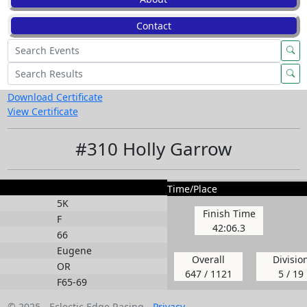
Contact
Download Certificate
View Certificate
#310 Holly Garrow
Time/Place
5K
Finish Time
F
42:06.3
66
Eugene
Overall
Divisio
OR
647 / 1121
5 / 19
F65-69
© 2025 - Eclectic Edge Racing -
Privacy