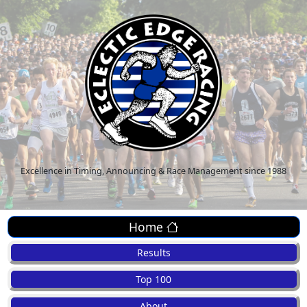
Excellence in Timing, Announcing & Race Management since 1988
Home
Results
Top 100
About