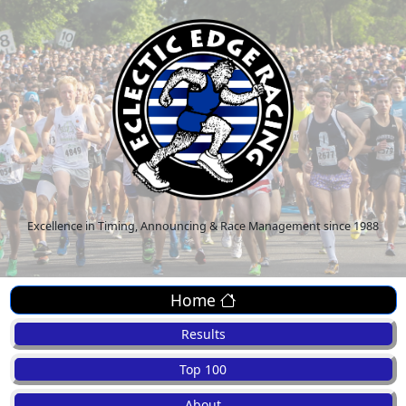
Excellence in Timing, Announcing & Race Management since 1988
Home
Results
Top 100
About