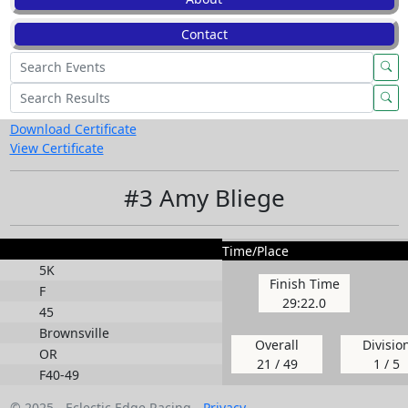
Contact
Download Certificate
View Certificate
#3 Amy Bliege
Time/Place
5K
Finish Time
F
29:22.0
45
Brownsville
Overall
Divisio
OR
21 / 49
1 / 5
F40-49
© 2025 - Eclectic Edge Racing -
Privacy