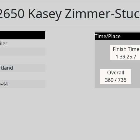
2650 Kasey Zimmer-Stuc
Time/Place
ler
Finish Time
1:39:25.7
rtland
Overall
360 / 736
0-44