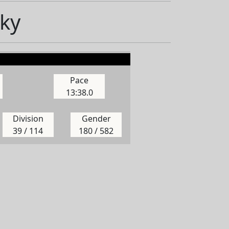
ky
Pace
13:38.0
Division
Gender
39 / 114
180 / 582