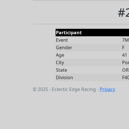
#
Participant
Event
7Mi
Gender
F
Age
41
City
Po
State
OR
Division
F4
© 2025 - Eclectic Edge Racing -
Privacy