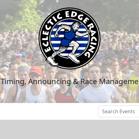
n Timing, Announcing & Race Manageme