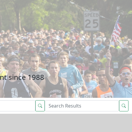
nt since 1988