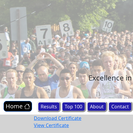
Excellence i
Home
Results
Top 100
About
Contact
Download Certificate
View Certificate