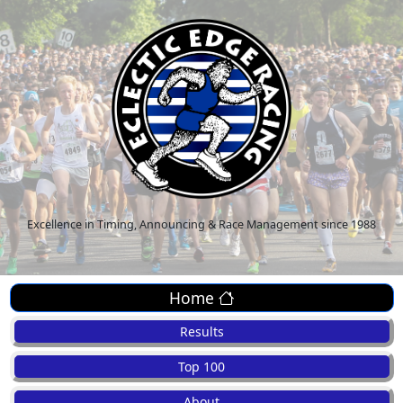
Excellence in Timing, Announcing & Race Management since 1988
Home
Results
Top 100
About