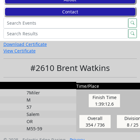
Contact
Download Certificate
View Certificate
#2610 Brent Watkins
Time/Place
7Miler
Finish Time
M
1:39:12.6
57
Salem
Overall
Divisio
OR
354 / 736
8 / 25
M55-59
© 2025 - Eclectic Edge Racing -
Privacy