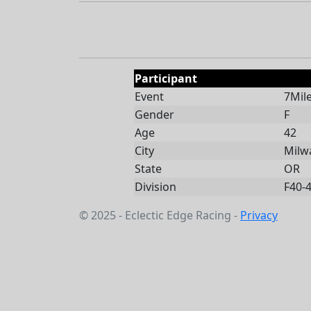
Participant
Event
7Mil
Gender
F
Age
42
City
Milw
State
OR
Division
F40-
© 2025 - Eclectic Edge Racing -
Privacy