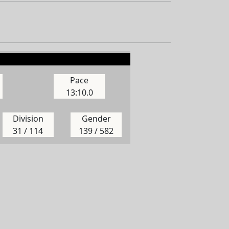
Pace
13:10.0
Division
Gender
31 / 114
139 / 582