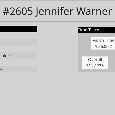
#2605 Jennifer Warner
Time/Place
er
Finish Time
1:36:00.2
aukie
Overall
311 / 736
44