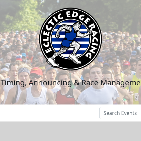
n Timing, Announcing & Race Manageme