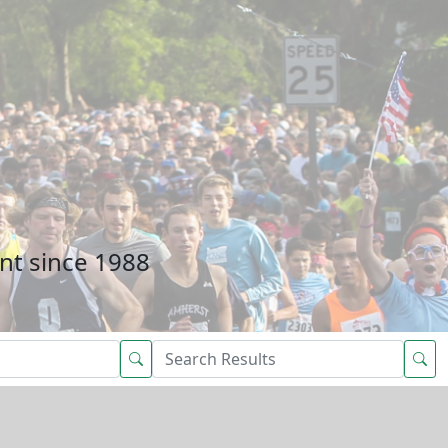
nt since 1988