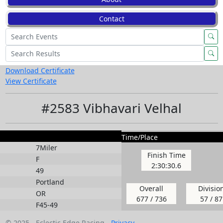
Contact
Download Certificate
View Certificate
#2583 Vibhavari Velhal
Time/Place
7Miler
Finish Time
F
2:30:30.6
49
Portland
Overall
Divisio
OR
677 / 736
57 / 87
F45-49
© 2025 - Eclectic Edge Racing -
Privacy