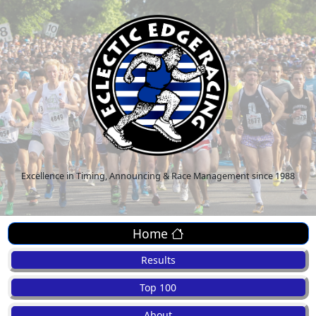
Excellence in Timing, Announcing & Race Management since 1988
Home
Results
Top 100
About