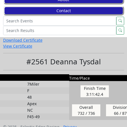
Contact
Download Certificate
View Certificate
#2561 Deanna Tysdal
Time/Place
7Miler
Finish Time
F
3:11:42.4
48
Apex
Overall
Divisio
NC
732 / 736
66 / 87
F45-49
© 2025 - Eclectic Edge Racing -
Privacy