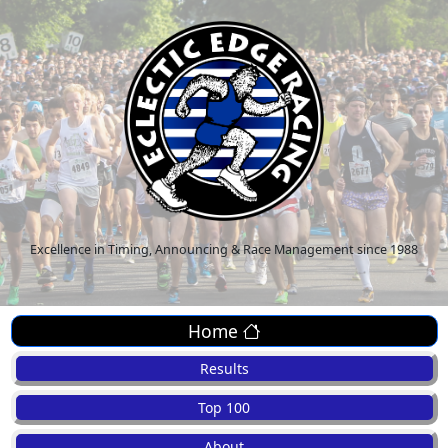
Excellence in Timing, Announcing & Race Management since 1988
Home
Results
Top 100
About