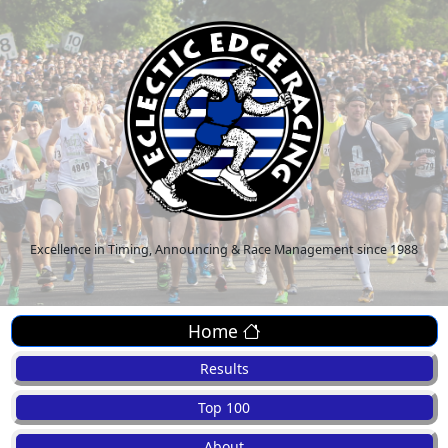
Excellence in Timing, Announcing & Race Management since 1988
Home
Results
Top 100
About