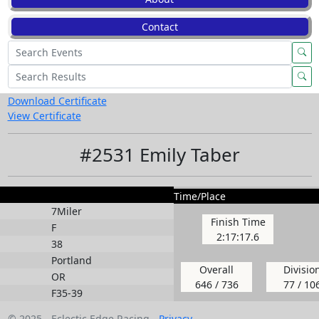
Contact
Download Certificate
View Certificate
#2531 Emily Taber
Time/Place
7Miler
Finish Time
F
2:17:17.6
38
Portland
Overall
Divisio
OR
646 / 736
77 / 10
F35-39
© 2025 - Eclectic Edge Racing -
Privacy