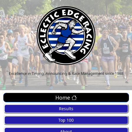
Excellence in Timing, Announcing & Race Management since 1988
Home
Results
Top 100
About