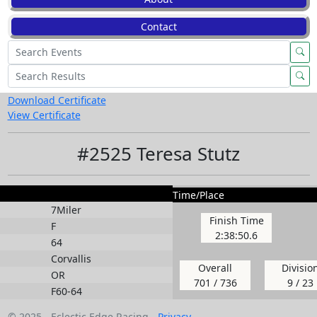
Contact
Download Certificate
View Certificate
#2525 Teresa Stutz
Time/Place
7Miler
Finish Time
F
2:38:50.6
64
Corvallis
Overall
Divisio
OR
701 / 736
9 / 23
F60-64
© 2025 - Eclectic Edge Racing -
Privacy