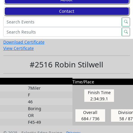
Contact
Download Certificate
View Certificate
#2516 Robin Stilwell
Time/Place
7Miler
Finish Time
F
2:34:39.1
46
Boring
Overall
Divisio
OR
684 / 736
58 / 87
F45-49
© 2025 - Eclectic Edge Racing -
Privacy