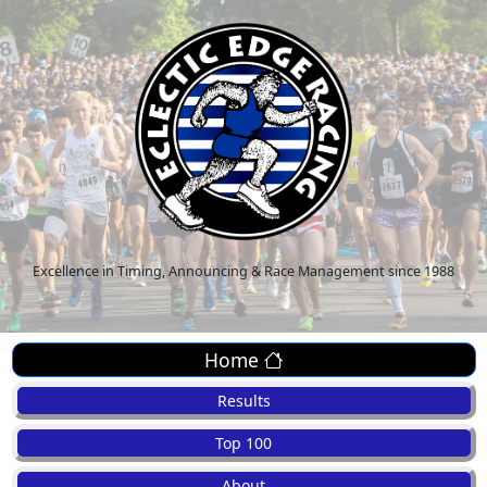
Excellence in Timing, Announcing & Race Management since 1988
Home
Results
Top 100
About