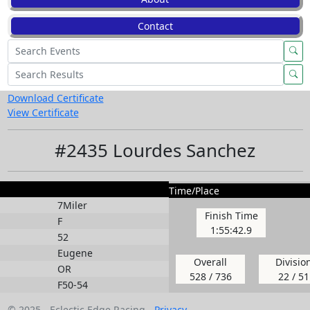
Contact
Download Certificate
View Certificate
#2435 Lourdes Sanchez
Time/Place
7Miler
Finish Time
F
1:55:42.9
52
Eugene
Overall
Divisio
OR
528 / 736
22 / 51
F50-54
© 2025 - Eclectic Edge Racing -
Privacy