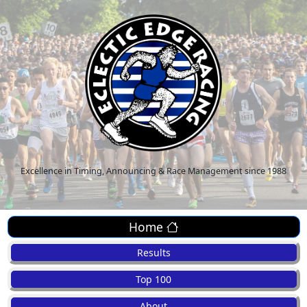
Excellence in Timing, Announcing & Race Management since 1988
Home
Results
Top 100
About