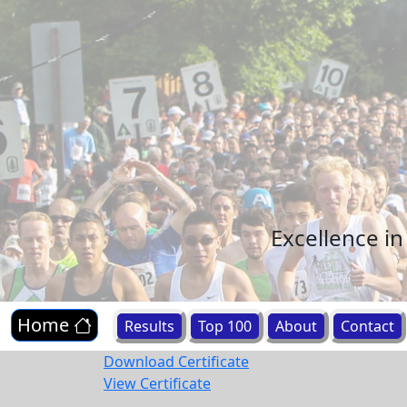
Excellence i
Home
Results
Top 100
About
Contact
Download Certificate
View Certificate