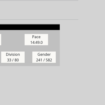
Pace
14:49.0
Division
Gender
33 / 80
241 / 582