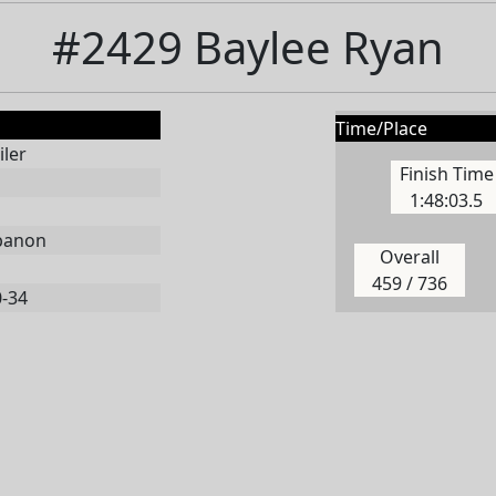
#2429 Baylee Ryan
Time/Place
ler
Finish Time
1:48:03.5
banon
Overall
459 / 736
0-34