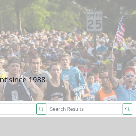
nt since 1988