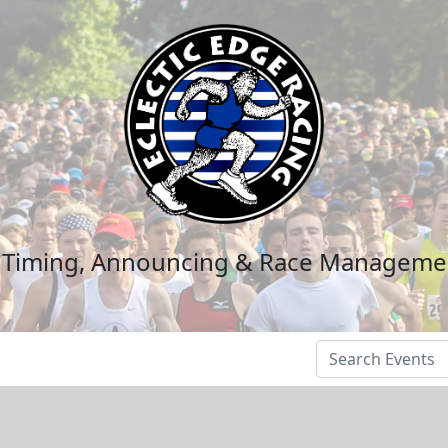
n Timing, Announcing & Race Manageme