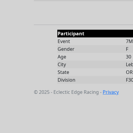
Participant
Event
7Mi
Gender
F
Age
30
City
Le
State
OR
Division
F3
© 2025 - Eclectic Edge Racing -
Privacy