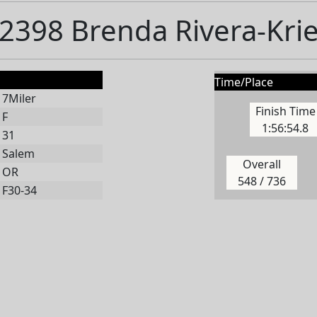
2398 Brenda Rivera-Kri
Time/Place
7Miler
Finish Time
F
1:56:54.8
31
Salem
Overall
OR
548 / 736
F30-34