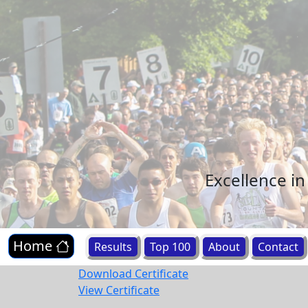
Excellence i
Home
Results
Top 100
About
Contact
Download Certificate
View Certificate