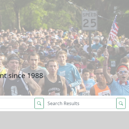
nt since 1988