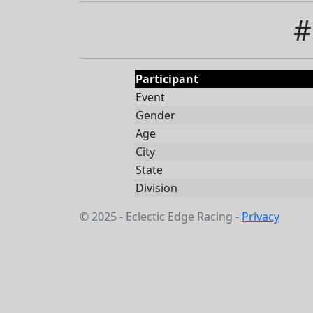
#
Participant
Event
Gender
Age
City
State
Division
© 2025 - Eclectic Edge Racing -
Privacy