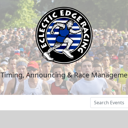
n Timing, Announcing & Race Manageme