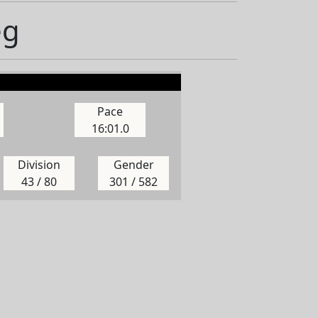
eg
Pace
16:01.0
Division
Gender
43 / 80
301 / 582