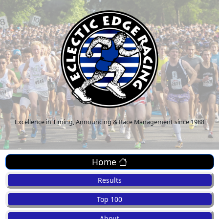
Excellence in Timing, Announcing & Race Management since 1988
Home
Results
Top 100
About