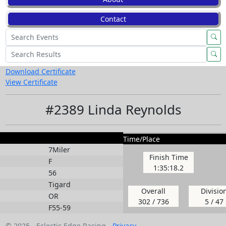
Contact
Download Certificate
View Certificate
#2389 Linda Reynolds
Time/Place
7Miler
Finish Time
F
1:35:18.2
56
Tigard
Overall
Divisio
OR
302 / 736
5 / 47
F55-59
© 2025 - Eclectic Edge Racing -
Privacy