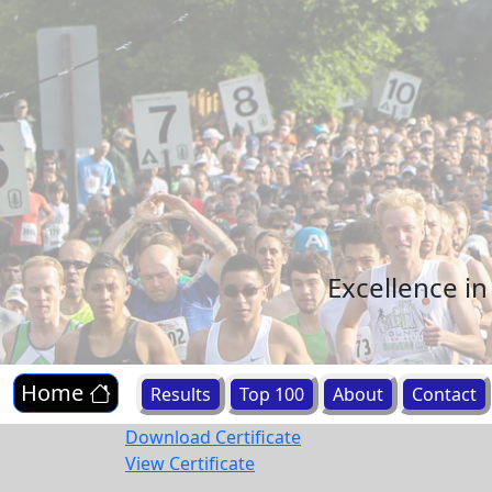
Excellence i
Home
Results
Top 100
About
Contact
Download Certificate
View Certificate