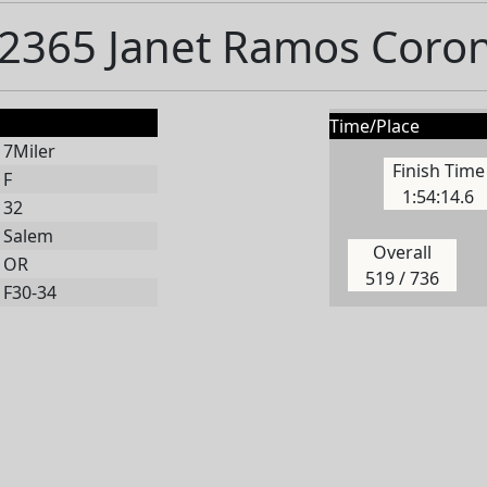
2365 Janet Ramos Coro
Time/Place
7Miler
Finish Time
F
1:54:14.6
32
Salem
Overall
OR
519 / 736
F30-34