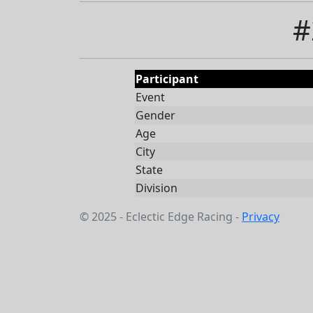
#
Participant
Event
Gender
Age
City
State
Division
© 2025 - Eclectic Edge Racing -
Privacy