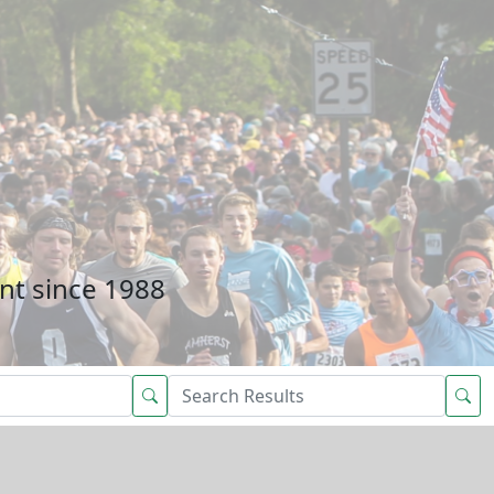
nt since 1988