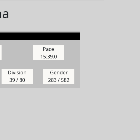
na
Pace
15:39.0
Division
Gender
39 / 80
283 / 582