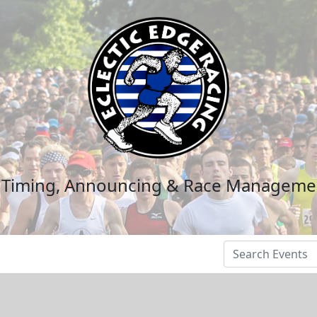
n Timing, Announcing & Race Manageme