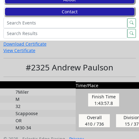
Contact
Download Certificate
View Certificate
#2325 Andrew Paulson
Time/Place
7Miler
Finish Time
M
1:43:57.8
32
Scappoose
Overall
Divisio
OR
410 / 736
15 / 37
M30-34
© 2025 - Eclectic Edge Racing -
Privacy