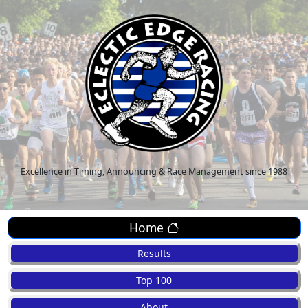
Excellence in Timing, Announcing & Race Management since 1988
Home
Results
Top 100
About