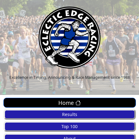
Excellence in Timing, Announcing & Race Management since 1988
Home
Results
Top 100
About