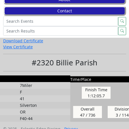
Contact
Download Certificate
View Certificate
#2320 Billie Parish
Time/Place
7Miler
Finish Time
F
1:12:05.7
41
Silverton
Overall
Divisio
OR
47 / 736
3 / 114
F40-44
© 2025 - Eclectic Edge Racing -
Privacy