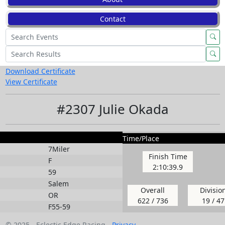
Contact
Download Certificate
View Certificate
#2307 Julie Okada
Time/Place
7Miler
Finish Time
F
2:10:39.9
59
Salem
Overall
Divisio
OR
622 / 736
19 / 47
F55-59
© 2025 - Eclectic Edge Racing -
Privacy