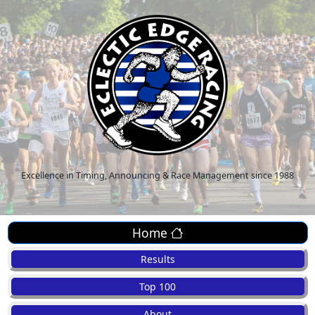
Excellence in Timing, Announcing & Race Management since 1988
Home
Results
Top 100
About