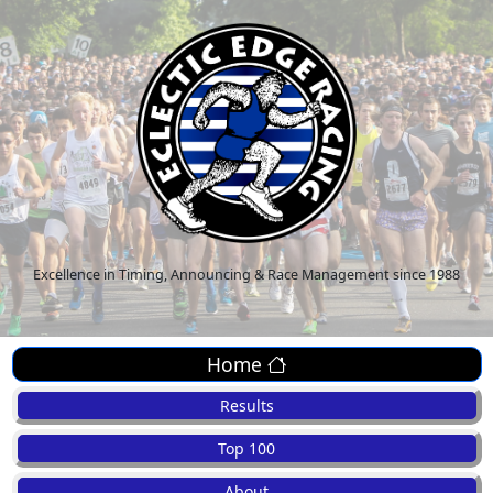
Excellence in Timing, Announcing & Race Management since 1988
Home
Results
Top 100
About