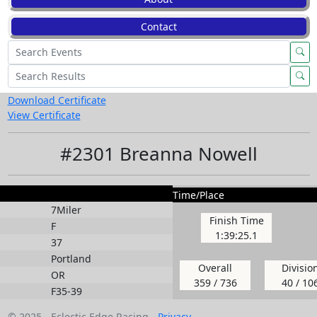
Contact
Download Certificate
View Certificate
#2301 Breanna Nowell
Time/Place
7Miler
Finish Time
F
1:39:25.1
37
Portland
Overall
Divisio
OR
359 / 736
40 / 10
F35-39
© 2025 - Eclectic Edge Racing -
Privacy