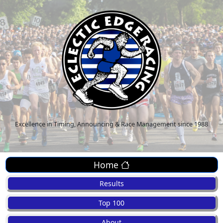
Excellence in Timing, Announcing & Race Management since 1988
Home
Results
Top 100
About