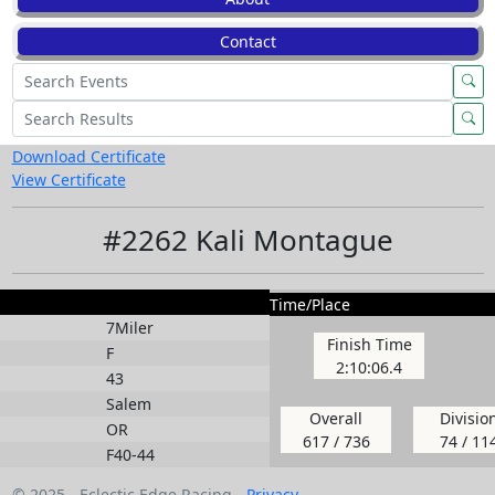
Contact
Download Certificate
View Certificate
#2262 Kali Montague
Time/Place
7Miler
Finish Time
F
2:10:06.4
43
Salem
Overall
Divisio
OR
617 / 736
74 / 11
F40-44
© 2025 - Eclectic Edge Racing -
Privacy