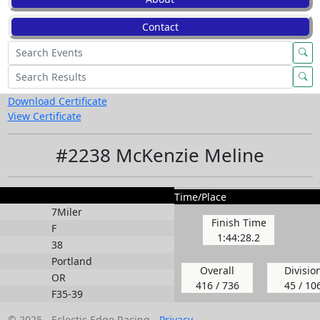
Contact
Download Certificate
View Certificate
#2238 McKenzie Meline
Time/Place
7Miler
Finish Time
F
1:44:28.2
38
Portland
Overall
Divisio
OR
416 / 736
45 / 10
F35-39
© 2025 - Eclectic Edge Racing -
Privacy