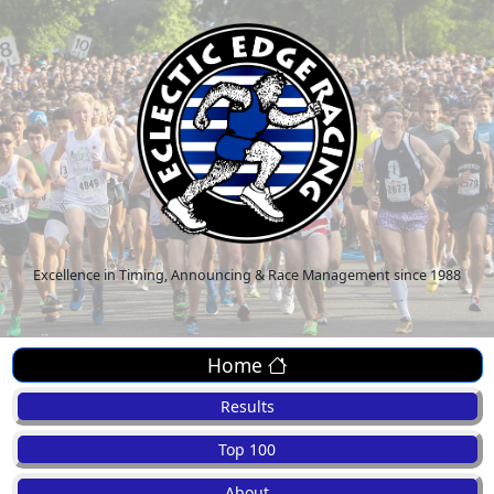
Excellence in Timing, Announcing & Race Management since 1988
Home
Results
Top 100
About