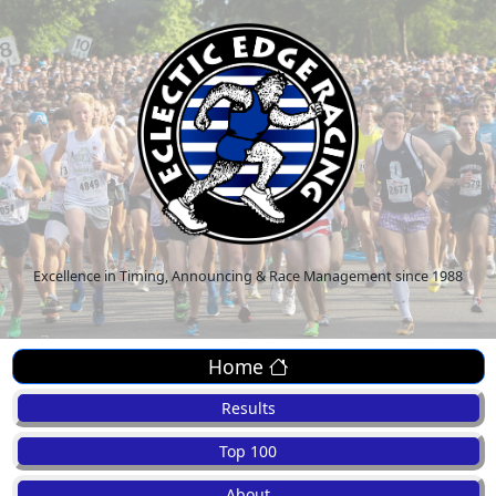
Excellence in Timing, Announcing & Race Management since 1988
Home
Results
Top 100
About