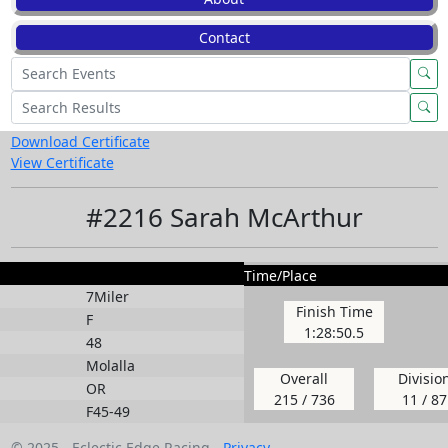
Contact
Download Certificate
View Certificate
#2216 Sarah McArthur
Time/Place
7Miler
Finish Time
F
1:28:50.5
48
Molalla
Overall
Divisio
OR
215 / 736
11 / 87
F45-49
© 2025 - Eclectic Edge Racing -
Privacy