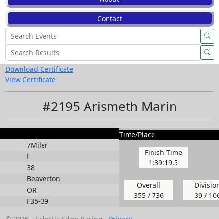
Contact
Download Certificate
View Certificate
#2195 Arismeth Marin
Time/Place
7Miler
Finish Time
F
1:39:19.5
38
Beaverton
Overall
Divisio
OR
355 / 736
39 / 10
F35-39
© 2025 - Eclectic Edge Racing -
Privacy