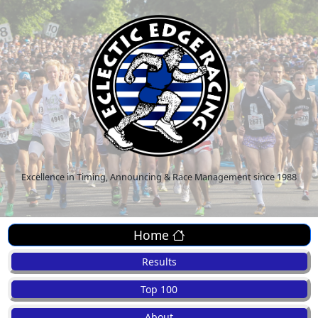
Excellence in Timing, Announcing & Race Management since 1988
Home
Results
Top 100
About