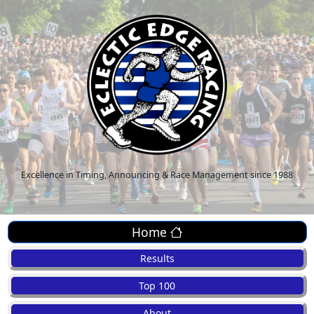
Excellence in Timing, Announcing & Race Management since 1988
Home
Results
Top 100
About