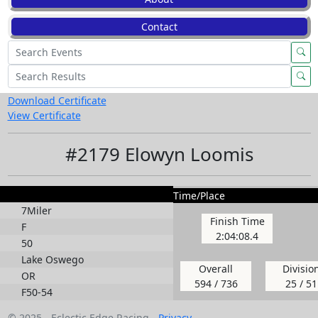
Contact
Download Certificate
View Certificate
#2179 Elowyn Loomis
Time/Place
7Miler
Finish Time
F
2:04:08.4
50
Lake Oswego
Overall
Divisio
OR
594 / 736
25 / 51
F50-54
© 2025 - Eclectic Edge Racing -
Privacy