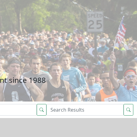
nt since 1988