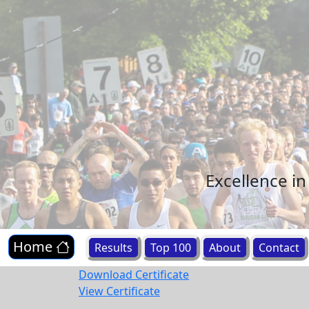
Excellence i
Home
Results
Top 100
About
Contact
Download Certificate
View Certificate