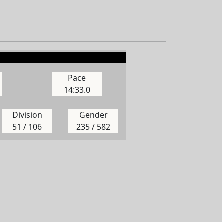
Pace
14:33.0
Division
Gender
51 / 106
235 / 582