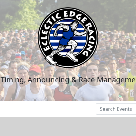
n Timing, Announcing & Race Manageme