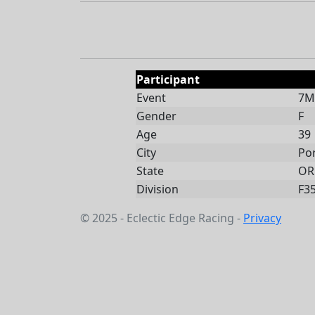
Participant
Event
7Mi
Gender
F
Age
39
City
Po
State
OR
Division
F3
© 2025 - Eclectic Edge Racing -
Privacy