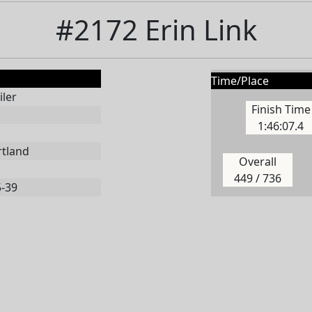
#2172 Erin Link
Time/Place
ler
Finish Time
1:46:07.4
rtland
Overall
449 / 736
5-39