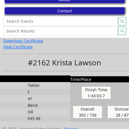
Contact
Download Certificate
View Certificate
#2162 Krista Lawson
Time/Place
7Miler
Finish Time
F
1:43:03.7
47
Bend
Overall
Divisio
OR
392 / 736
28 / 87
F45-49
© 2025 - Eclectic Edge Racing -
Privacy