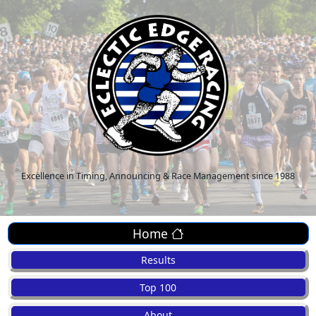
Excellence in Timing, Announcing & Race Management since 1988
Home
Results
Top 100
About