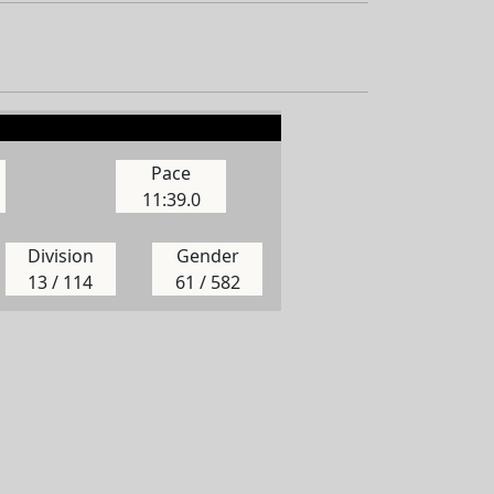
Pace
11:39.0
Division
Gender
13 / 114
61 / 582