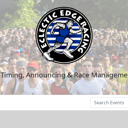
n Timing, Announcing & Race Manageme