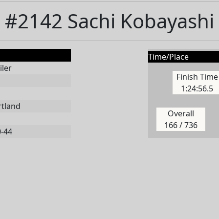
#2142 Sachi Kobayashi
Time/Place
ler
Finish Time
1:24:56.5
rtland
Overall
166 / 736
0-44