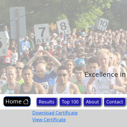
Excellence i
Home
Results
Top 100
About
Contact
Download Certificate
View Certificate