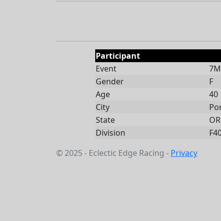
Participant
Event
7Mi
Gender
F
Age
40
City
Po
State
OR
Division
F4
© 2025 - Eclectic Edge Racing -
Privacy