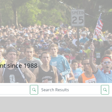
nt since 1988