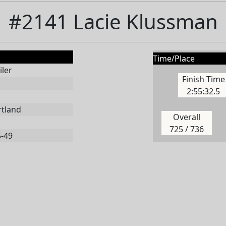
#2141 Lacie Klussman
Time/Place
ler
Finish Time
2:55:32.5
rtland
Overall
725 / 736
5-49