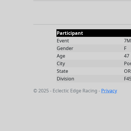
Participant
Event
7Mi
Gender
F
Age
47
City
Po
State
OR
Division
F4
© 2025 - Eclectic Edge Racing -
Privacy