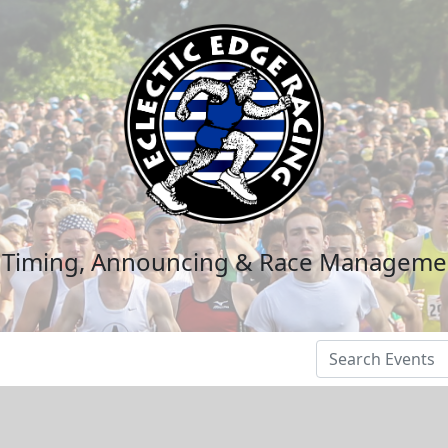
n Timing, Announcing & Race Manageme