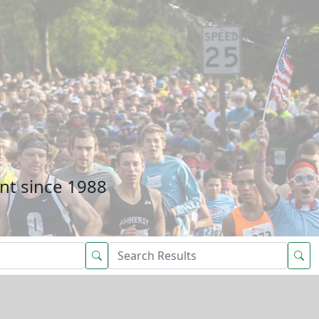
nt since 1988