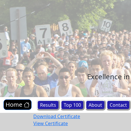
Excellence i
Home
Results
Top 100
About
Contact
Download Certificate
View Certificate