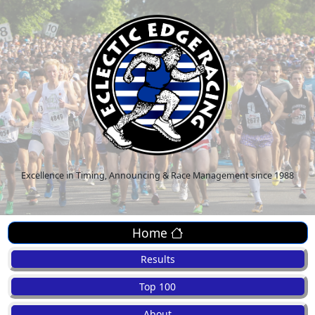
Excellence in Timing, Announcing & Race Management since 1988
Home
Results
Top 100
About