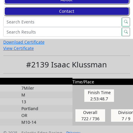
Contact
Download Certificate
View Certificate
#2139 Isaac Klussman
Time/Place
7Miler
Finish Time
M
2:53:48.7
13
Portland
Overall
Divisio
OR
722 / 736
7 / 9
M10-14
© 2025 - Eclectic Edge Racing -
Privacy