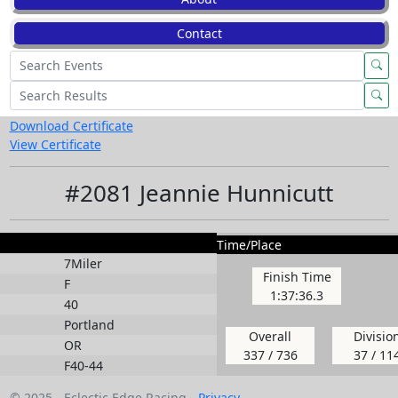
Contact
Download Certificate
View Certificate
#2081 Jeannie Hunnicutt
Time/Place
7Miler
Finish Time
F
1:37:36.3
40
Portland
Overall
Divisio
OR
337 / 736
37 / 11
F40-44
© 2025 - Eclectic Edge Racing -
Privacy