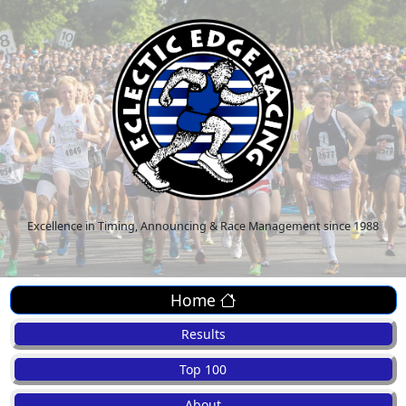
Excellence in Timing, Announcing & Race Management since 1988
Home
Results
Top 100
About