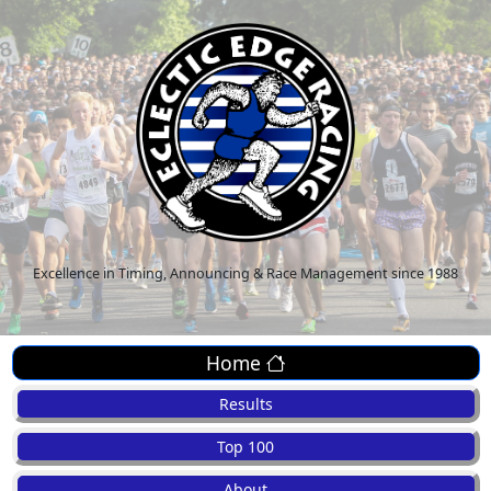
Excellence in Timing, Announcing & Race Management since 1988
Home
Results
Top 100
About