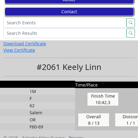
Contact
Download Certificate
View Certificate
#2061 Keely Linn
Time/Place
1M
Finish Time
F
10:42.3
62
Salem
Overall
Divisio
OR
8 / 13
1 / 1
F60-69
© 2025 - Eclectic Edge Racing -
Privacy