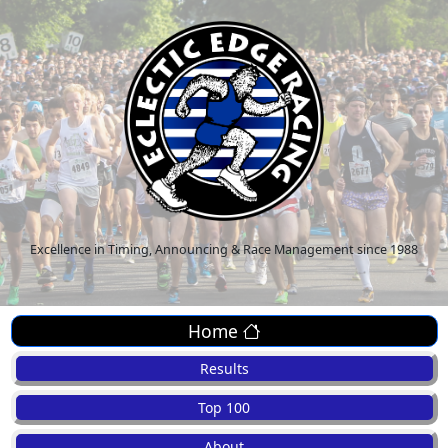
Excellence in Timing, Announcing & Race Management since 1988
Home
Results
Top 100
About