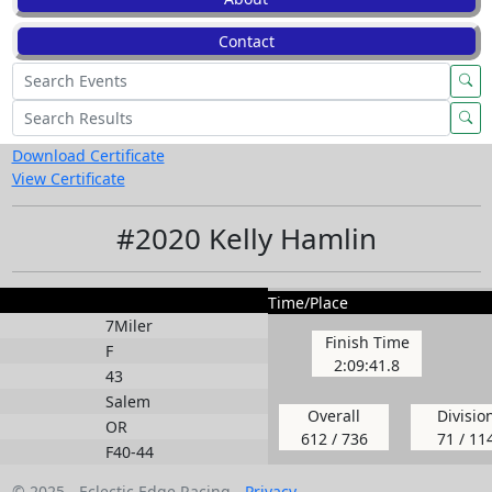
Contact
Download Certificate
View Certificate
#2020 Kelly Hamlin
Time/Place
7Miler
Finish Time
F
2:09:41.8
43
Salem
Overall
Divisio
OR
612 / 736
71 / 11
F40-44
© 2025 - Eclectic Edge Racing -
Privacy