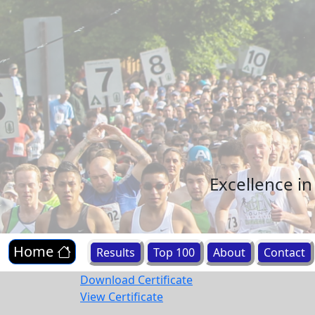
Excellence i
Home
Results
Top 100
About
Contact
Download Certificate
View Certificate