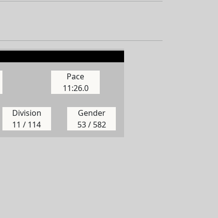
Pace
11:26.0
Division
Gender
11 / 114
53 / 582