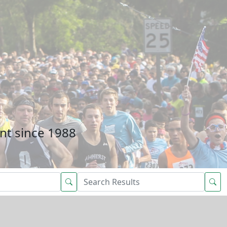
nt since 1988