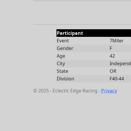
Participant
Event
7Miler
Gender
F
Age
42
City
Independ
State
OR
Division
F40-44
© 2025 - Eclectic Edge Racing -
Privacy