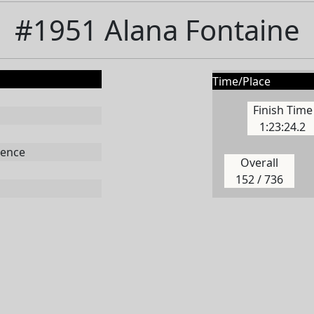
#1951 Alana Fontaine
Time/Place
Finish Time
1:23:24.2
ence
Overall
152 / 736