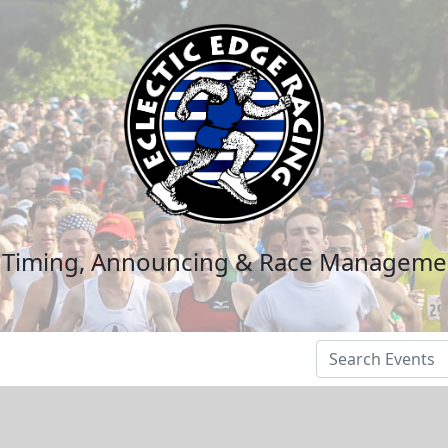
n Timing, Announcing & Race Manageme