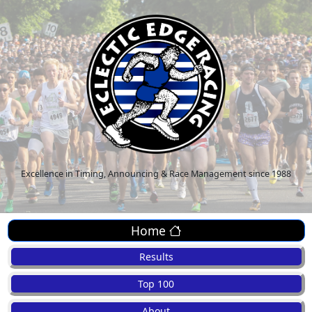
Excellence in Timing, Announcing & Race Management since 1988
Home
Results
Top 100
About