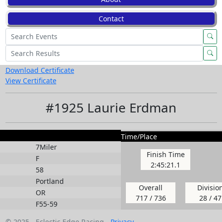
Contact
Download Certificate
View Certificate
#1925 Laurie Erdman
Time/Place
7Miler
Finish Time
F
2:45:21.1
58
Portland
Overall
Divisio
OR
717 / 736
28 / 47
F55-59
© 2025 - Eclectic Edge Racing -
Privacy