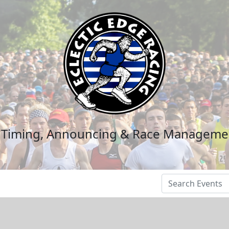
n Timing, Announcing & Race Manageme