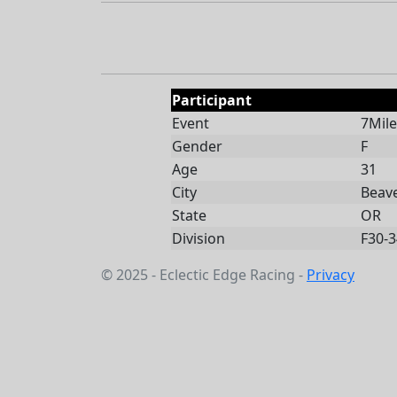
Participant
Event
7Mile
Gender
F
Age
31
City
Beav
State
OR
Division
F30-3
© 2025 - Eclectic Edge Racing -
Privacy