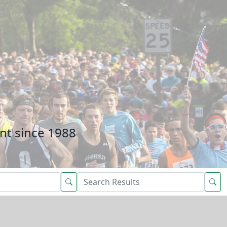
nt since 1988