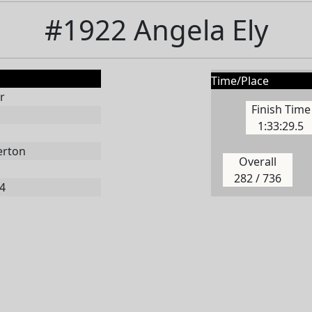
#1922 Angela Ely
Time/Place
r
Finish Time
1:33:29.5
erton
Overall
282 / 736
4