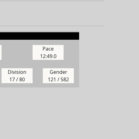
Pace
12:49.0
Division
Gender
17 / 80
121 / 582