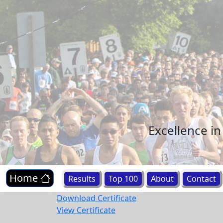
Excellence i
Home
Results
Top 100
About
Contact
Download Certificate
View Certificate