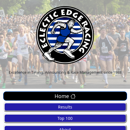
Excellence in Timing, Announcing & Race Management since 1988
Home
Results
Top 100
About