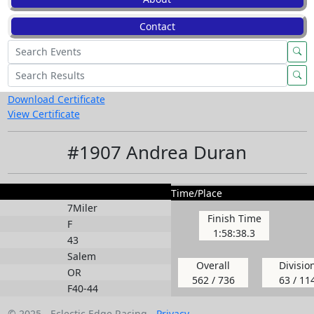
Contact
Download Certificate
View Certificate
#1907 Andrea Duran
Time/Place
7Miler
Finish Time
F
1:58:38.3
43
Salem
Overall
Divisio
OR
562 / 736
63 / 11
F40-44
© 2025 - Eclectic Edge Racing -
Privacy