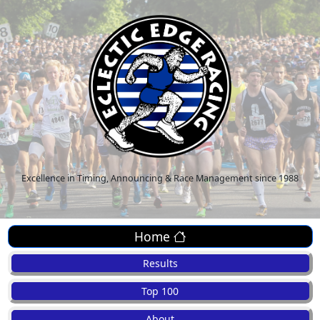
Excellence in Timing, Announcing & Race Management since 1988
Home
Results
Top 100
About