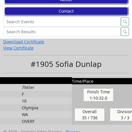
Contact
Download Certificate
View Certificate
#1905 Sofia Dunlap
Time/Place
7Miler
Finish Time
F
1:10:32.0
16
Olympia
Overall
Divisio
WA
35 / 736
3 / 3
OVERF
© 2025 - Eclectic Edge Racing -
Privacy