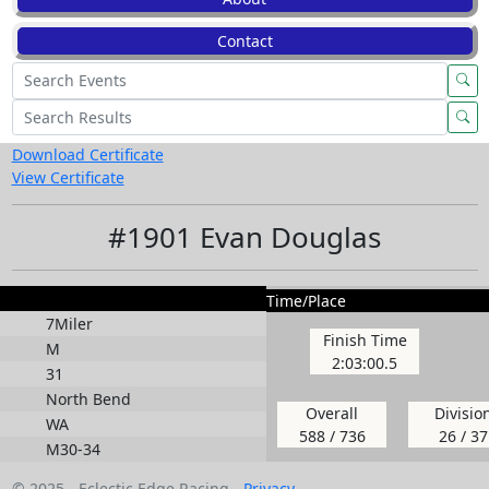
Contact
Download Certificate
View Certificate
#1901 Evan Douglas
Time/Place
7Miler
Finish Time
M
2:03:00.5
31
North Bend
Overall
Divisio
WA
588 / 736
26 / 37
M30-34
© 2025 - Eclectic Edge Racing -
Privacy