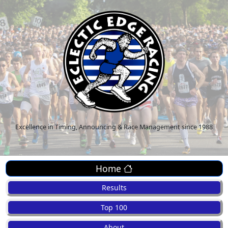
Excellence in Timing, Announcing & Race Management since 1988
Home
Results
Top 100
About