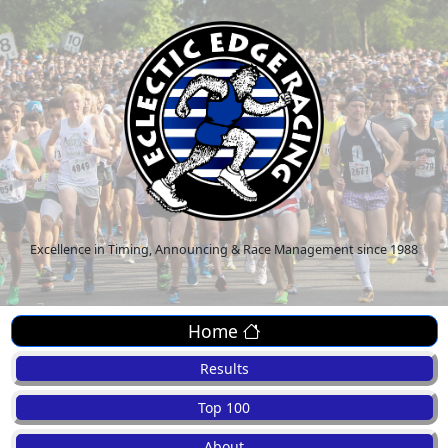
Excellence in Timing, Announcing & Race Management since 1988
Home
Results
Top 100
About