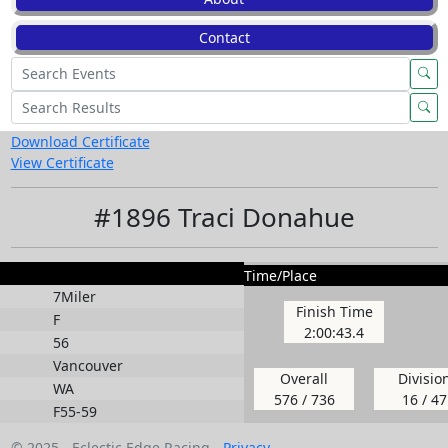
Contact
Download Certificate
View Certificate
#1896 Traci Donahue
Time/Place
7Miler
Finish Time
F
2:00:43.4
56
Vancouver
Overall
Divisio
WA
576 / 736
16 / 47
F55-59
© 2025 - Eclectic Edge Racing -
Privacy