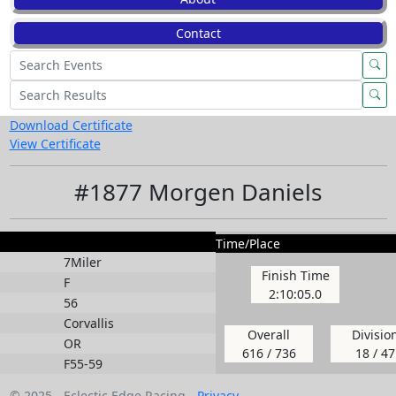
Contact
Download Certificate
View Certificate
#1877 Morgen Daniels
Time/Place
7Miler
Finish Time
F
2:10:05.0
56
Corvallis
Overall
Divisio
OR
616 / 736
18 / 47
F55-59
© 2025 - Eclectic Edge Racing -
Privacy