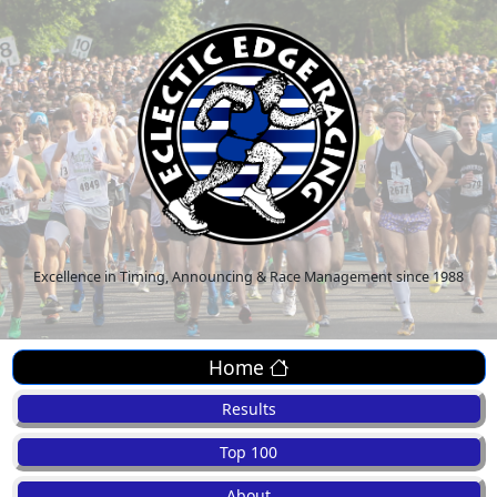
Excellence in Timing, Announcing & Race Management since 1988
Home
Results
Top 100
About