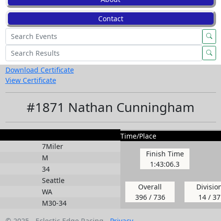
Contact
Download Certificate
View Certificate
#1871 Nathan Cunningham
Time/Place
7Miler
Finish Time
M
1:43:06.3
34
Seattle
Overall
Divisio
WA
396 / 736
14 / 37
M30-34
© 2025 - Eclectic Edge Racing -
Privacy