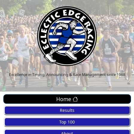
Excellence in Timing, Announcing & Race Management since 1988
Home
Results
Top 100
About