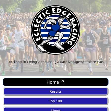
Excellence in Timing, Announcing & Race Management since 1988
Home
Results
Top 100
About