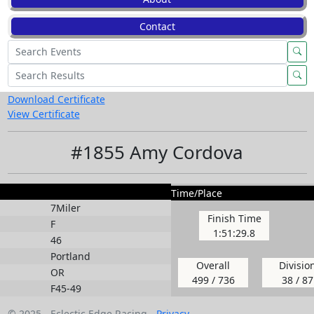
Contact
Download Certificate
View Certificate
#1855 Amy Cordova
Time/Place
7Miler
Finish Time
F
1:51:29.8
46
Portland
Overall
Divisio
OR
499 / 736
38 / 87
F45-49
© 2025 - Eclectic Edge Racing -
Privacy